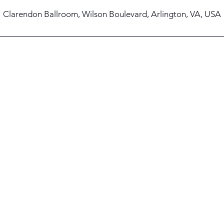
Clarendon Ballroom, Wilson Boulevard, Arlington, VA, USA