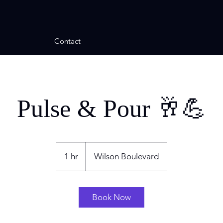
Contact
Pulse & Pour 🥂💪
1 hr
1
Wilson Boulevard
h
Book Now