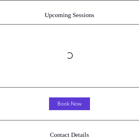
Upcoming Sessions
Book Now
Contact Details